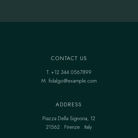
CONTACT US
T.
+12 344 0567899
M.
fidalgo@example.com
ADDRESS
Piazza Della Signoria, 12
21562 . Firenze . Italy