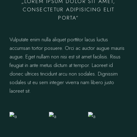
„LOREM IPSUM DOLOR SIT AMET,
CONSECTETUR ADIPISICING ELIT
PORTA“
Vulputate enim nulla aliquet porttitor lacus luctus
accumsan tortor posuere. Orci ac auctor augue mauris
augue. Eget nullam non nisi est sit amet facilisis. Risus
feugiat in ante metus dictum at tempor. Laoreet id
donec ultrices tincidunt arcu non sodales. Dignissim
sodales ut eu sem integer viverra nam libero justo
laoreet sit.