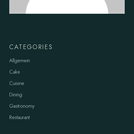
CATEGORIES
Allgemein
Cake
Cuisine
Dining
Gastronomy
Restaurant