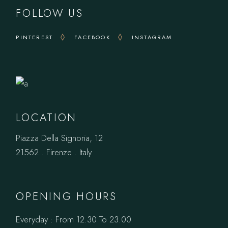
FOLLOW US
PINTEREST
FACEBOOK
INSTAGRAM
LOCATION
Piazza Della Signoria, 12
21562 . Firenze . Italy
OPENING HOURS
Everyday : From 12.30 To 23.00