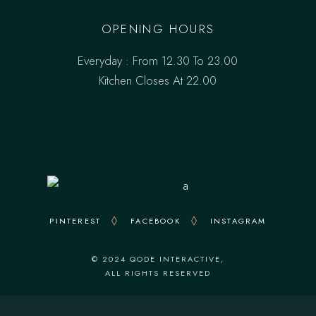
OPENING HOURS
Everyday : From 12.30 To 23.00
Kitchen Closes At 22.00
PINTEREST
FACEBOOK
INSTAGRAM
© 2024
QODE INTERACTIVE
,
ALL RIGHTS RESERVED