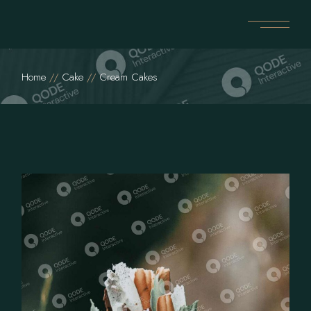
Home
Cake
Cream Cakes