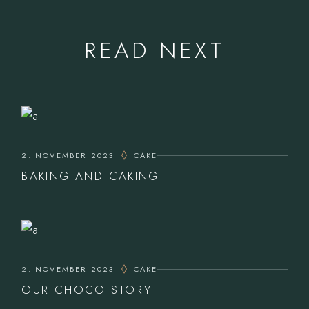
READ NEXT
2. NOVEMBER 2023
CAKE
BAKING AND CAKING
2. NOVEMBER 2023
CAKE
OUR CHOCO STORY