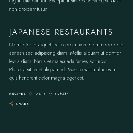
fugiat nulla pariatur. Excepteur sint occaecat cupin datat
non proident tusun.
JAPANESE RESTAURANTS
Nibh tortor id aliquet lectus proin nibh. Commodo odio
aenean sed adipiscing diam. Mollis aliquam ut porttitor
leo a diam. Netus et malesuada fames ac turpis.
Pharetra sit amet aliquam id. Massa massa ultricies mi
quis hendrerit dolor magna eget est.
RECIPES
TASTY
YUMMY
SHARE