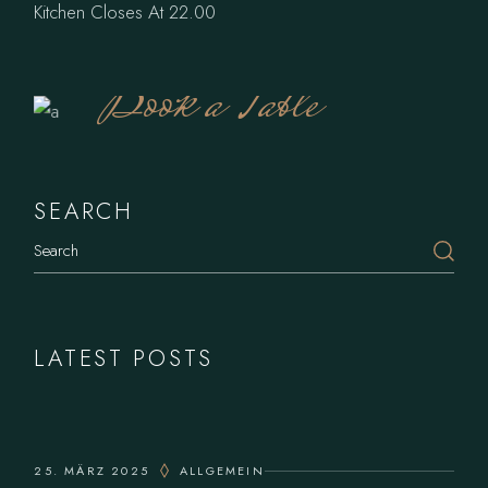
Kitchen Closes At 22.00
Book a Table
SEARCH
LATEST POSTS
25. MÄRZ 2025
ALLGEMEIN