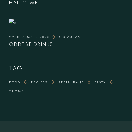
HALLO WELT!
29. DEZEMBER 2023
RESTAURANT
ODDEST DRINKS
TAG
FOOD
RECIPES
RESTAURANT
TASTY
YUMMY