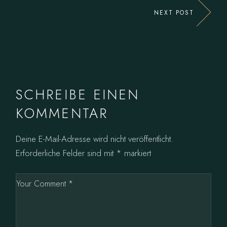
NEXT POST
SCHREIBE EINEN
KOMMENTAR
Deine E-Mail-Adresse wird nicht veröffentlicht.
Erforderliche Felder sind mit
*
markiert