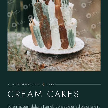
2. NOVEMBER 2023
CAKE
CREAM CAKES
Lorem ipsum dolor sit amet, consectetur adipisicing elit,