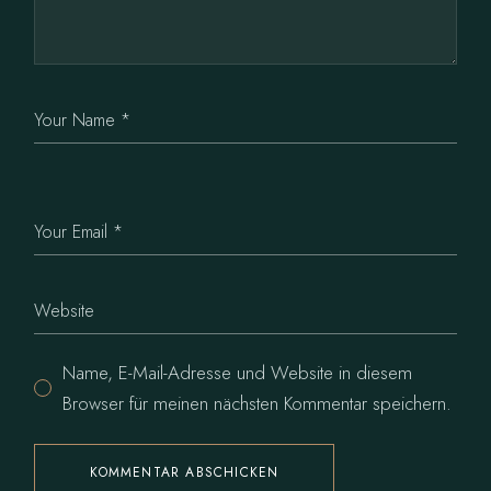
Name, E-Mail-Adresse und Website in diesem
Browser für meinen nächsten Kommentar speichern.
KOMMENTAR ABSCHICKEN