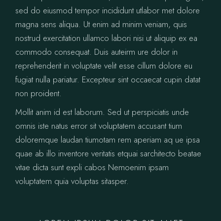
sed do eiusmod tempor incididunt utlabor met dolore
magna sens aliqua. Ut enim ad minim veniam, quis
nostrud exercitation ullamco labori nisi ut aliquip ex ea
commodo consequat. Duis auteirm ure dolor in
reprehenderit in voluptate velit esse cillum dolore eu
fugiat nulla pariatur. Excepteur sint occaecat cupin datat
non proident.
Mollit anim id est laborum. Sed ut perspiciatis unde
omnis iste natus error sit voluptatem accusant tium
doloremque laudan tiumotam rem aperiam aq ue ipsa
quae ab illo inventore veritatis etquai sarchitecto beatae
vitae dicta sunt expli cabos Nemoenim ipsam
voluptatem quia voluptas sitasper.