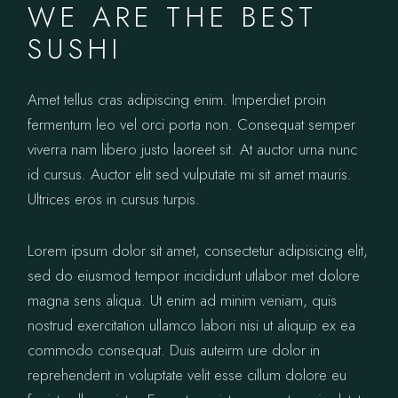
WE ARE THE BEST
SUSHI
Amet tellus cras adipiscing enim. Imperdiet proin
fermentum leo vel orci porta non. Consequat semper
viverra nam libero justo laoreet sit. At auctor urna nunc
id cursus. Auctor elit sed vulputate mi sit amet mauris.
Ultrices eros in cursus turpis.
Lorem ipsum dolor sit amet, consectetur adipisicing elit,
sed do eiusmod tempor incididunt utlabor met dolore
magna sens aliqua. Ut enim ad minim veniam, quis
nostrud exercitation ullamco labori nisi ut aliquip ex ea
commodo consequat. Duis auteirm ure dolor in
reprehenderit in voluptate velit esse cillum dolore eu