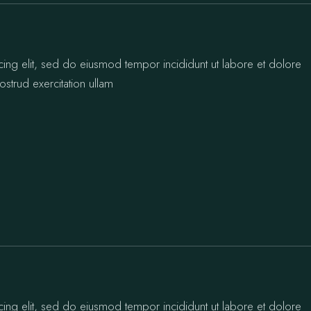
cing elit, sed do eiusmod tempor incididunt ut labore et dolore
strud exercitation ullam
cing elit, sed do eiusmod tempor incididunt ut labore et dolore