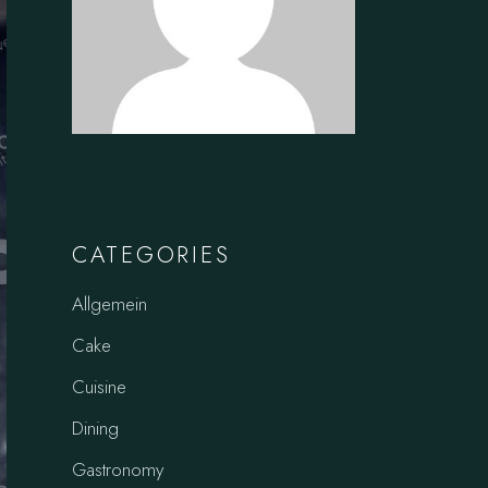
CATEGORIES
Allgemein
Cake
Cuisine
Dining
Gastronomy