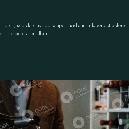
cing elit, sed do eiusmod tempor incididunt ut labore et dolore
strud exercitation ullam