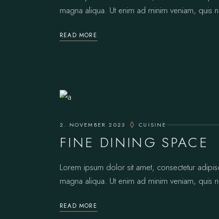
magna aliqua. Ut enim ad minim veniam, quis no
READ MORE
2. NOVEMBER 2023
CUISINE
FINE DINING SPACE
Lorem ipsum dolor sit amet, consectetur adipis
magna aliqua. Ut enim ad minim veniam, quis no
READ MORE