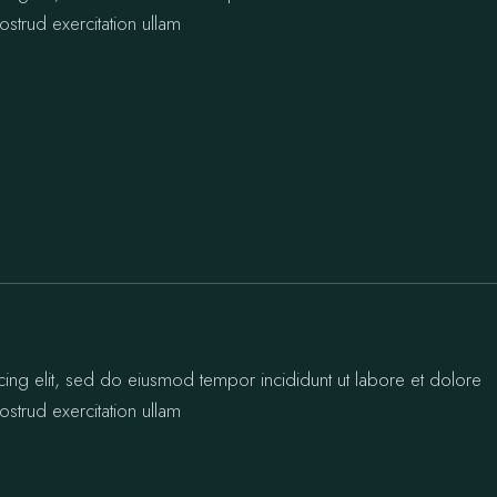
strud exercitation ullam
cing elit, sed do eiusmod tempor incididunt ut labore et dolore
strud exercitation ullam