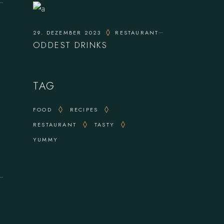
29. DEZEMBER 2023
RESTAURANT
ODDEST DRINKS
TAG
FOOD
RECIPES
RESTAURANT
TASTY
YUMMY