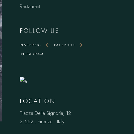
Restaurant
FOLLOW US
PINTEREST
FACEBOOK
INSTAGRAM
LOCATION
Piazza Della Signoria, 12
21562 . Firenze . Italy