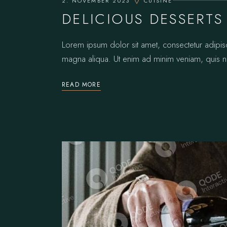
2. NOVEMBER 2023
CUISINE
DELICIOUS DESSERTS
Lorem ipsum dolor sit amet, consectetur adipis
magna aliqua. Ut enim ad minim veniam, quis no
READ MORE