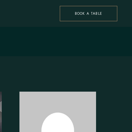
BOOK A TABLE