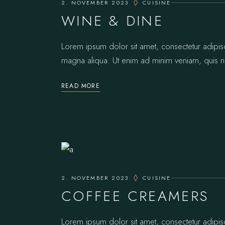
2. NOVEMBER 2023
CUISINE
WINE & DINE
Lorem ipsum dolor sit amet, consectetur adipis
magna aliqua. Ut enim ad minim veniam, quis no
READ MORE
2. NOVEMBER 2023
CUISINE
COFFEE CREAMERS
Lorem ipsum dolor sit amet, consectetur adipis