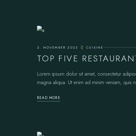
2. NOVEMBER 2023
CUISINE
TOP FIVE RESTAURAN
Lorem ipsum dolor sit amet, consectetur adipis
magna aliqua. Ut enim ad minim veniam, quis no
READ MORE