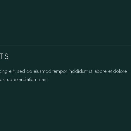
TS
cing elit, sed do eiusmod tempor incididunt ut labore et dolore
strud exercitation ullam