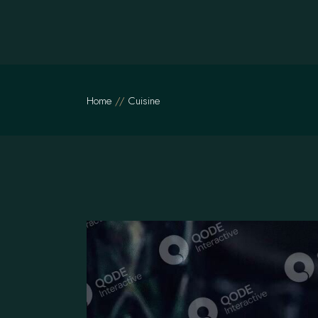
Skip
to
the
content
Home
Cuisine