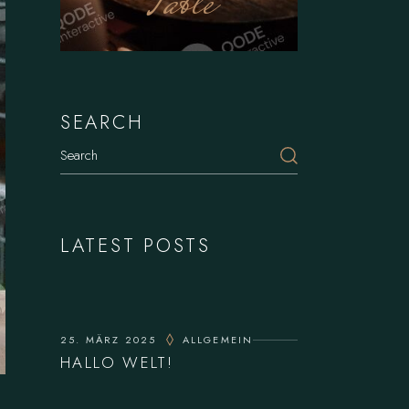
Table
SEARCH
Search
LATEST POSTS
25. MÄRZ 2025
ALLGEMEIN
HALLO WELT!