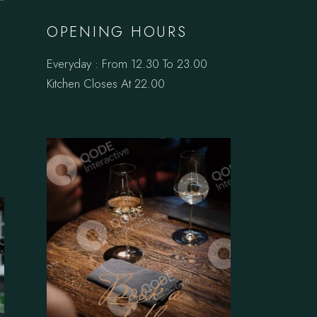
OPENING HOURS
Everyday : From 12.30 To 23.00
Kitchen Closes At 22.00
Book a