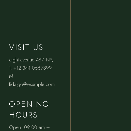
VISIT US
eight avenue 487, NY
,
T.
+12 344 0567899
M.
fidalgo@example.com
OPENING
HOURS
Open: 09:00 am –