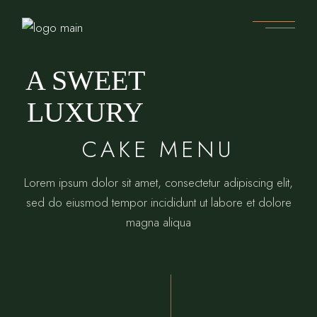
A SWEET
LUXURY
CAKE MENU
Lorem ipsum dolor sit amet, consectetur adipiscing elit,
sed do eiusmod tempor incididunt ut labore et dolore
magna aliqua