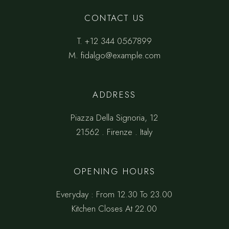
CONTACT US
T.
+12 344 0567899
M.
fidalgo@example.com
ADDRESS
Piazza Della Signoria, 12
21562 . Firenze . Italy
OPENING HOURS
Everyday : From 12.30 To 23.00
Kitchen Closes At 22.00