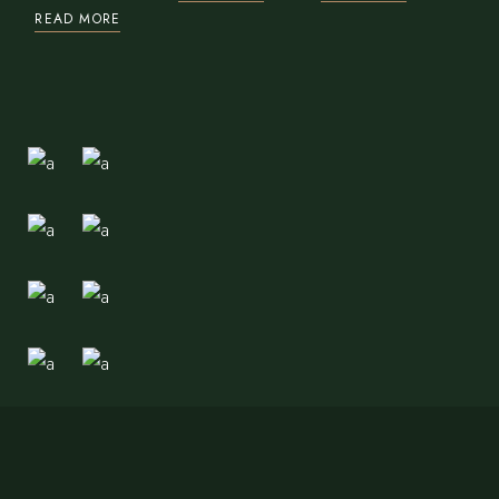
READ MORE