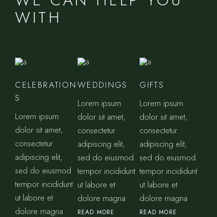
WE CAN HELP YOU
WITH
CELEBRATION
WEDDINGS
GIFTS
S
Lorem ipsum
Lorem ipsum
Lorem ipsum
dolor sit amet,
dolor sit amet,
dolor sit amet,
consectetur
consectetur
consectetur
adipiscing elit,
adipiscing elit,
adipiscing elit,
sed do eiusmod
sed do eiusmod
sed do eiusmod
tempor incididunt
tempor incididunt
tempor incididunt
ut labore et
ut labore et
ut labore et
dolore magna
dolore magna
dolore magna
READ MORE
READ MORE