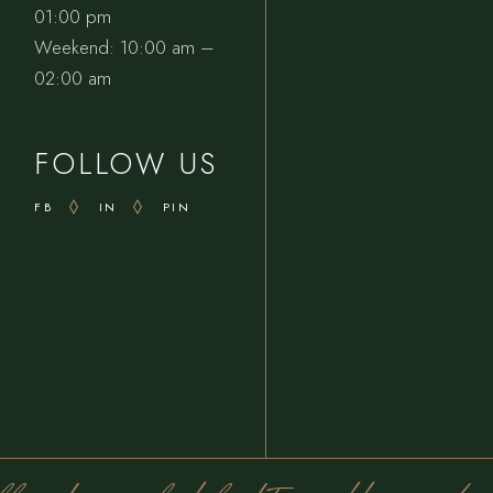
01:00 pm
Weekend: 10:00 am –
02:00 am
FOLLOW US
FB
IN
PIN