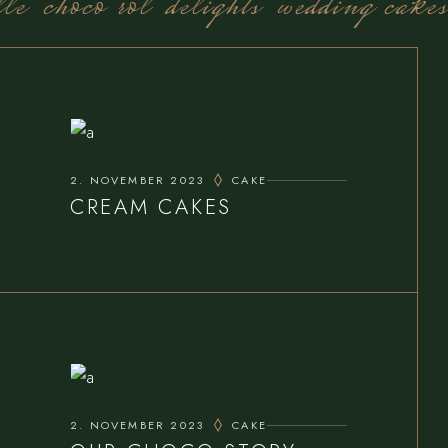
le
choco rol
delights
wedding cakes
2. NOVEMBER 2023
CAKE
CREAM CAKES
2. NOVEMBER 2023
CAKE