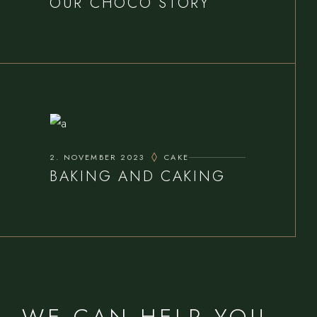
OUR CHOCO STORY
2. NOVEMBER 2023
CAKE
BAKING AND CAKING