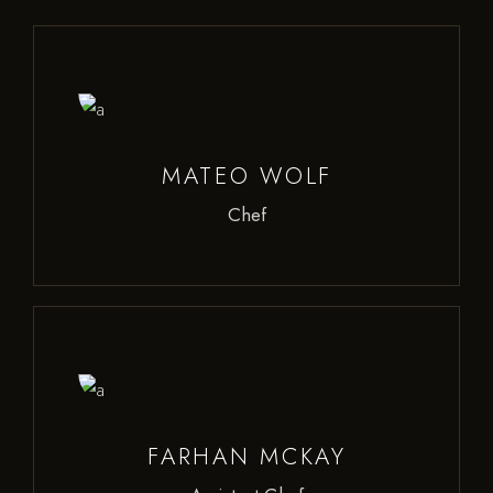
MATEO WOLF
Chef
FARHAN MCKAY