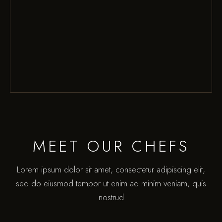
MEET OUR CHEFS
Lorem ipsum dolor sit amet, consectetur adipiscing elit,
sed do eiusmod tempor ut enim ad minim veniam, quis
nostrud