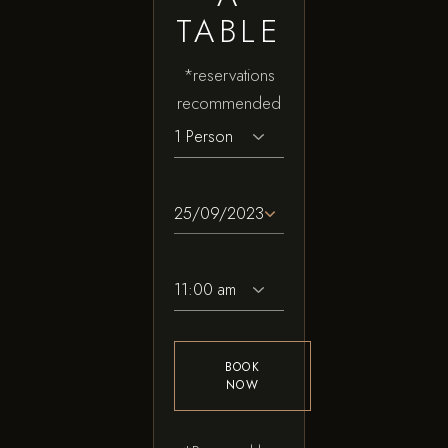
TABLE
*reservations
recommended
BOOK
NOW