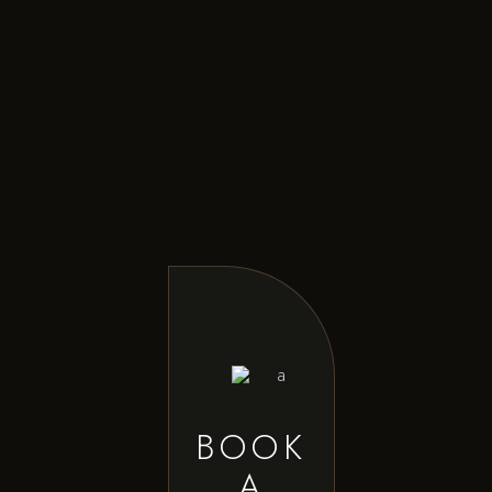
BOOK
A