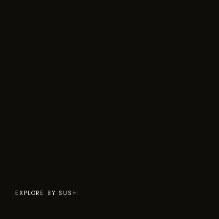
EXPLORE BY SUSHI