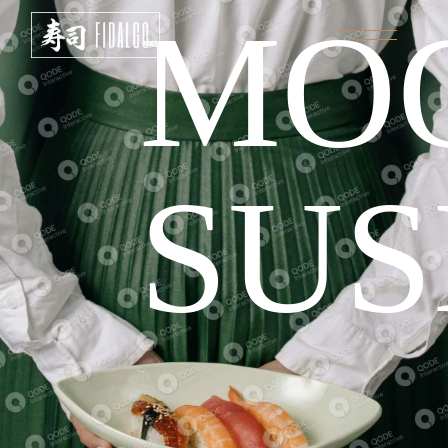
MO
SUS