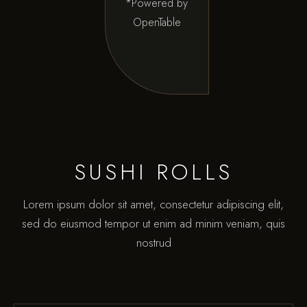
*Powered by
OpenTable
SUSHI ROLLS
Lorem ipsum dolor sit amet, consectetur adipiscing elit,
sed do eiusmod tempor ut enim ad minim veniam, quis
nostrud