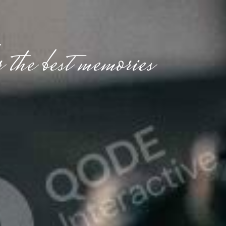
 the best memories