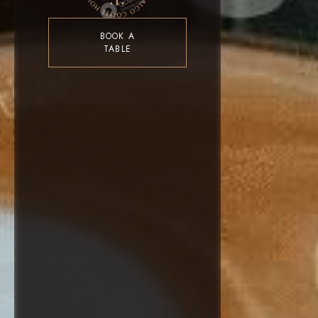
BOOK A
TABLE