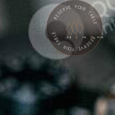
R
E
S
E
R
E
V
L
E
B
A
Y
T
O
U
R
R
U
O
Y
T
FB
IN
PIN
A
B
E
V
L
E
R
E
S
E
R